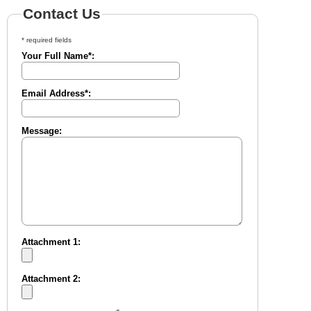
Contact Us
* required fields
Your Full Name*:
Email Address*:
Message:
Attachment 1:
Attachment 2: