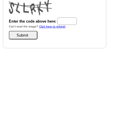
Enter the code above here:
Can't read the image?
Click here to refresh
.